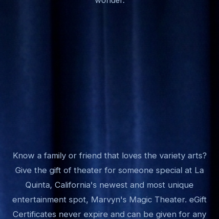
Know a family or friend that loves the variety arts?
Give the gift of theater for someone special at La
Quinta, California's newest and most unique
entertainment spot, Marvyn's Magic Theater. eGift
Certificates never expire and can be given for any