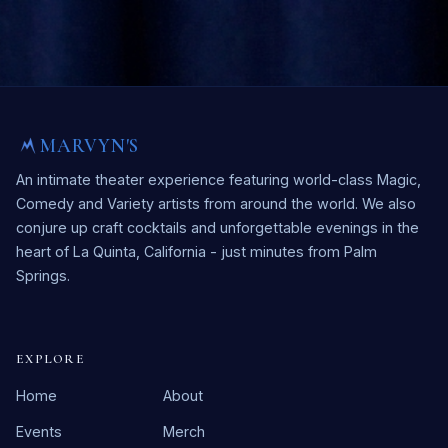
MARVYN'S
An intimate theater experience featuring world-class Magic,
Comedy and Variety artists from around the world. We also
conjure up craft cocktails and unforgettable evenings in the
heart of La Quinta, California - just minutes from Palm
Springs.
EXPLORE
Home
About
Events
Merch