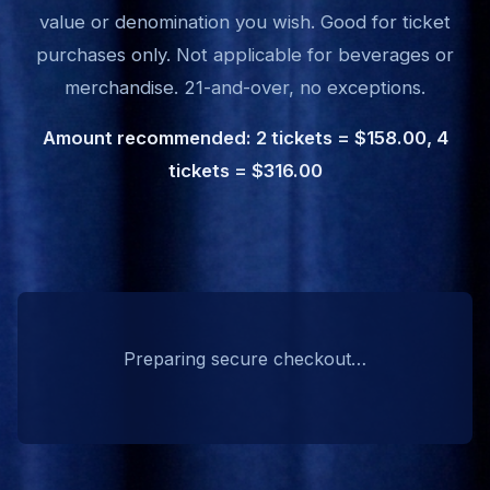
value or denomination you wish. Good for ticket
purchases only. Not applicable for beverages or
merchandise. 21-and-over, no exceptions.
Amount recommended: 2 tickets = $158.00, 4
tickets = $316.00
Preparing secure checkout…