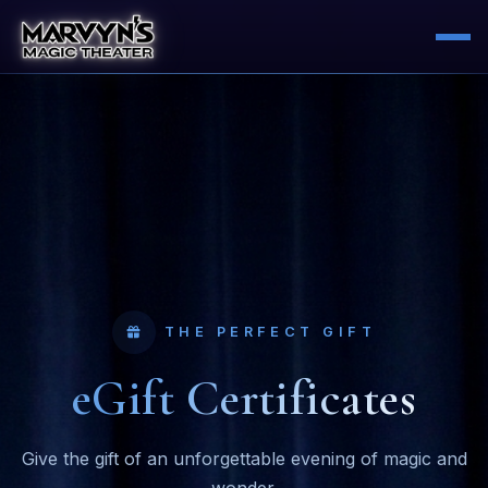
THE PERFECT GIFT
eGift Certificates
Give the gift of an unforgettable evening of magic and
wonder.