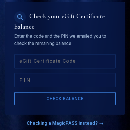
Check your eGift Certificate
balance
Enter the code and the PIN we emailed you to
check the remaining balance.
CHECK BALANCE
Checking a MagicPASS instead? →