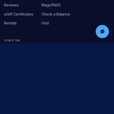
Reviews
MagicPASS
eGift Certificates
Check a Balance
Rentals
Visit
VISIT US
46630 Washington St
La Quinta, CA 92253
(760) 564-2435
©
2026
Marvyn's Magic Theater. All rights reserved. You must be
21+ to enter.
Terms & Conditions
Refund Policy
Privacy Policy
Cookie Policy
SMS Opt-In